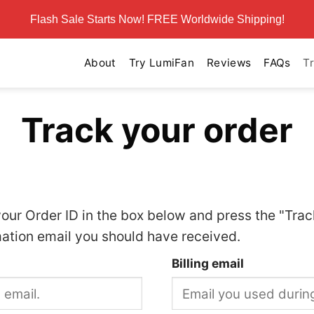
Flash Sale Starts Now! FREE Worldwide Shipping!
About
Try LumiFan
Reviews
FAQs
T
Track your order
your Order ID in the box below and press the "Trac
mation email you should have received.
Billing email