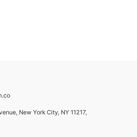
n.co
venue, New York City, NY 11217,