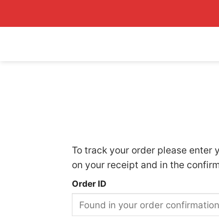
Skip
to
content
To track your order please enter 
on your receipt and in the confir
Order ID