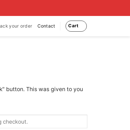
Cart
rack your order
Contact
k" button. This was given to you