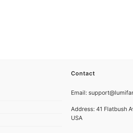
Contact
Email:
support@lumifa
Address: 41 Flatbush A
USA