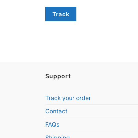
Track
Support
Track your order
Contact
FAQs
Shipping